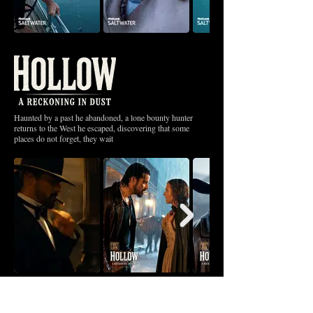
Haunted by a past he abandoned, a lone bounty hunter
returns to the West he escaped, discovering that some
places do not forget, they wait