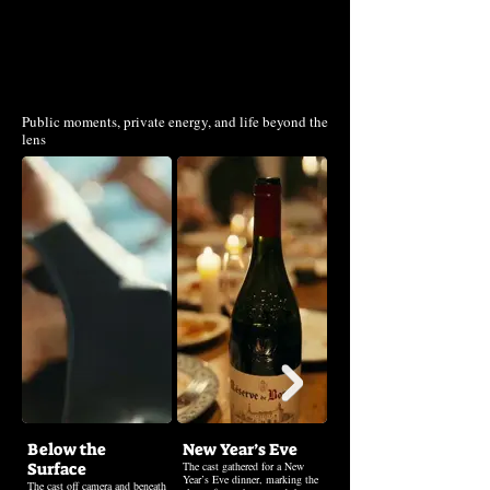
Beyond the Frame
Public moments, private energy, and life beyond the
lens
Below the
New Year’s Eve
Christmas Eve
Surface
The cast gathered for a New
The cast gathered on Christmas
Year’s Eve dinner, marking the
Eve, sharing a quiet evening
The cast off camera and beneath