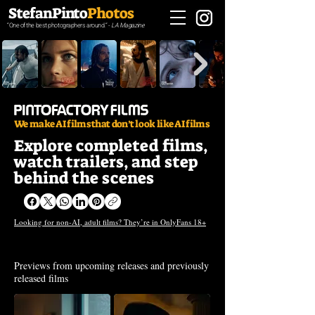
StefanPinto
Photos
“One of the best photographers around.“ -
LA Magazine
We make AI films that don’t look like AI films
Explore completed films,
watch trailers, and step
behind the scenes
Looking for non-AI, adult films? They’re in OnlyFans 18+
Trailers
Previews from upcoming releases and previously
released films