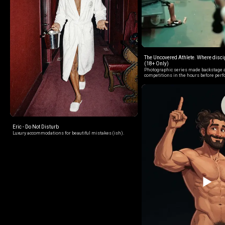
The Uncovered Athlete. Where discip
(18+ Only)
Photographic series made backstage a
competitions in the hours before per
Eric - Do Not Disturb
Luxury accommodations for beautiful mistakes (ish).