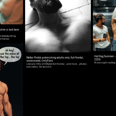
line is laid bare
t bodybuilding
formance.
Hot Dog Summer - J
Stefan Pinto’s astonishing adults only, full-frontal,
2026
uncensored, OnlyFans
A one-night rooftop 
Literally 100s of X-Rated full-frontal... and more... photos
and videos. No bullshit.