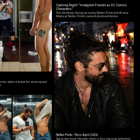
Opening Night: “Instagram Friends as DC Comics
Characters”
Tom Sandoval, Georgina Leahy, Stefan Pinto and Ariana
Madix at Stefan Pinto’s second photo exhibition
mer takes a break for some casual
l.
Stefan Pinto - Paris April 2026
Tap to see more lifestyle shots in this massive collection