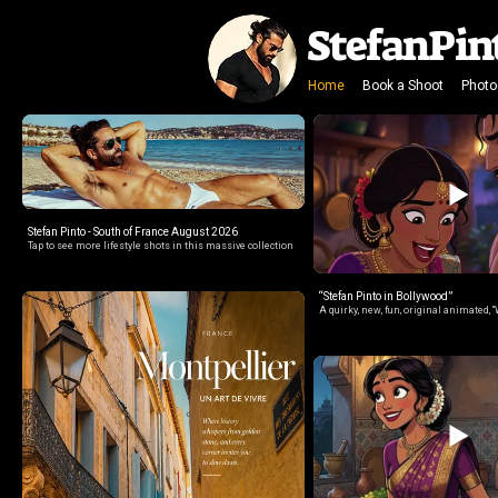
StefanPin
Home
Book a Shoot
Photo
Stefan Pinto - South of France August 2026
Tap to see more lifestyle shots in this massive collection
“Stefan Pinto in Bollywood”
A quirky, new, fun, original animated, “