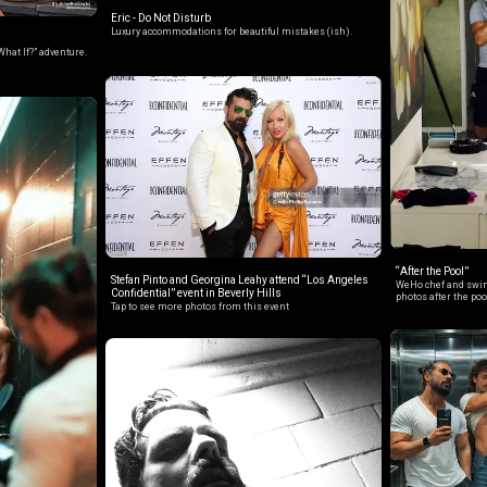
Eric - Do Not Disturb
Luxury accommodations for beautiful mistakes (ish).
What If?” adventure.
“After the Pool”
Stefan Pinto and Georgina Leahy attend “Los Angeles
WeHo chef and swim
Confidential” event in Beverly Hills
photos after the poo
Tap to see more photos from this event