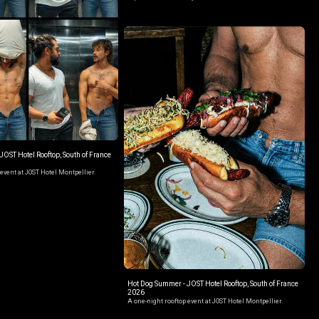
OST Hotel Rooftop, South of France
event at JOST Hotel Montpellier.
Hot Dog Summer - JOST Hotel Rooftop, South of France
2026
A one-night rooftop event at JOST Hotel Montpellier.