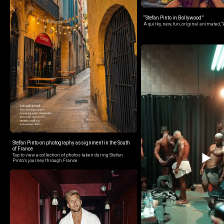
“Stefan Pinto in Bollywood”
A quirky, new, fun, original animated, “
Stefan Pinto on photography assignment in the South
of France
Tap to view a collection of photos taken during Stefan
Pinto’s journey through France