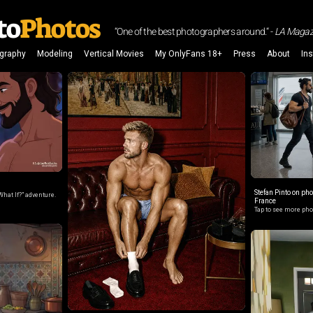
to
Photos
“One of the best photographers around.“ -
LA Magaz
graphy
Modeling
Vertical Movies
My OnlyFans 18+
Press
About
In
Stefan Pinto on ph
What If?” adventure.
France
Tap to see more ph