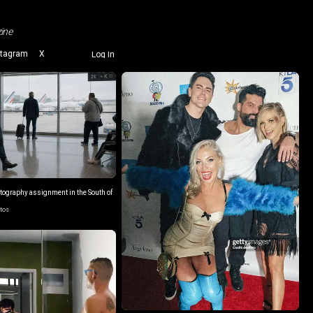
ine
stagram
X
Log In
otography assignment in the South of
otos