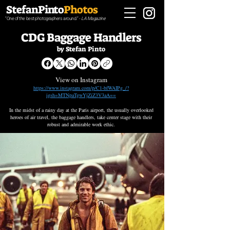
StefanPinto
Photos
“One of the best photographers around.“ -
LA Magazine
CDG Baggage Handlers
by Stefan Pinto
View on Instagram
https://www.instagram.com/p/C1-bfWAIPg_/?
igsh=MTNpaTgwYjZiZ3V3aA==
In the midst of a rainy day at the Paris airport, the usually overlooked
heroes of air travel, the baggage handlers, take center stage with their
robust and admirable work ethic.